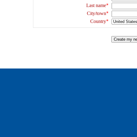
Last name
City/town
Country