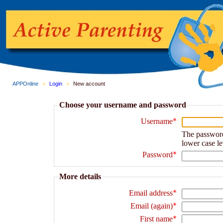
APPOnline
»
Login
»
New account
Choose your username and password
Username
The password m
lower case le
Password
More details
Email address
Email (again)
First name